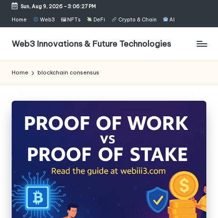
Sun, Aug 9, 2026
-
3:06:27 PM
Skip
Home
Web3
🖼 NFTs
DeFi
Crypto & Chain
AI
to
content
Web3 Innovations & Future Technologies
Home
blockchain consensus