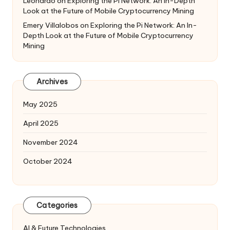
Leonardo
on
Exploring the Pi Network: An In-Depth
Look at the Future of Mobile Cryptocurrency Mining
Emery Villalobos
on
Exploring the Pi Network: An In-
Depth Look at the Future of Mobile Cryptocurrency
Mining
Archives
May 2025
April 2025
November 2024
October 2024
Categories
AI & Future Technologies