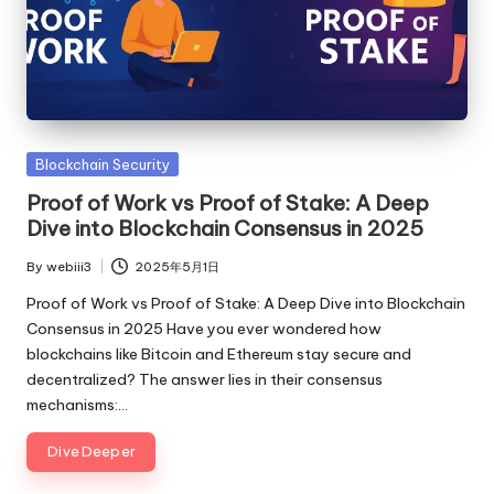
Posted
Blockchain Security
in
Proof of Work vs Proof of Stake: A Deep
Dive into Blockchain Consensus in 2025
By
webiii3
2025年5月1日
Posted
by
Proof of Work vs Proof of Stake: A Deep Dive into Blockchain
Consensus in 2025 Have you ever wondered how
blockchains like Bitcoin and Ethereum stay secure and
decentralized? The answer lies in their consensus
mechanisms:…
Dive Deeper