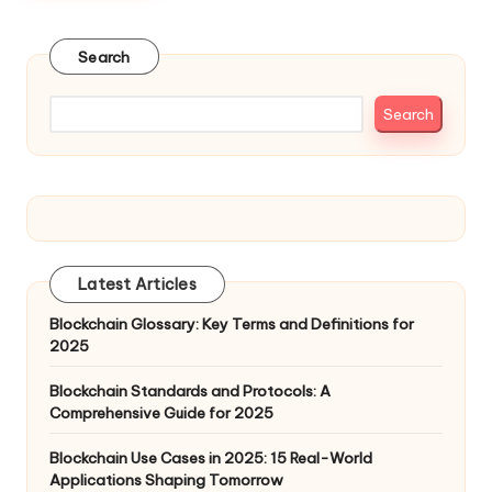
Search
Search
Latest Articles
Blockchain Glossary: Key Terms and Definitions for
2025
Blockchain Standards and Protocols: A
Comprehensive Guide for 2025
Blockchain Use Cases in 2025: 15 Real-World
Applications Shaping Tomorrow