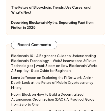
The Future of Blockchain: Trends, Use Cases, and
What’s Next
Debunking Blockchain Myths: Separating Fact from
Fiction in 2025
Recent Comments
Blockchain 101: A Beginner’s Guide to Understanding
Blockchain Technology - Web3 Innovations & Future
Technologies | webiii3.com
on
How Blockchain Works:
A Step-by-Step Guide for Beginners
Laura Jefferson
on
Exploring the Pi Network: An In-
Depth Look at the Future of Mobile Cryptocurrency
Mining
Naomi Black
on
How to Build a Decentralized
Autonomous Organization (DAO): A Practical Guide
from Zero to One