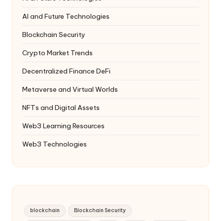
AI and Future Technologies
Blockchain Security
Crypto Market Trends
Decentralized Finance
DeFi
Metaverse and Virtual Worlds
NFTs and Digital Assets
Web3 Learning Resources
Web3 Technologies
blockchain
Blockchain Security