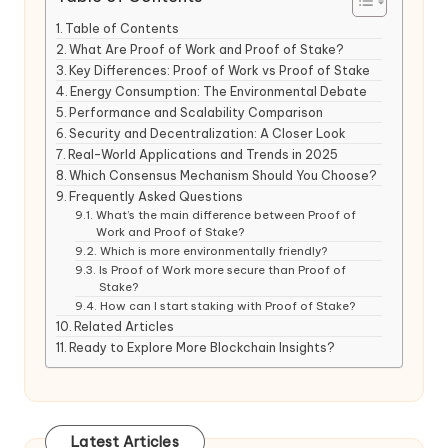
Table of Contents
What Are Proof of Work and Proof of Stake?
Key Differences: Proof of Work vs Proof of Stake
Energy Consumption: The Environmental Debate
Performance and Scalability Comparison
Security and Decentralization: A Closer Look
Real-World Applications and Trends in 2025
Which Consensus Mechanism Should You Choose?
Frequently Asked Questions
What’s the main difference between Proof of
Work and Proof of Stake?
Which is more environmentally friendly?
Is Proof of Work more secure than Proof of
Stake?
How can I start staking with Proof of Stake?
Related Articles
Ready to Explore More Blockchain Insights?
Latest Articles