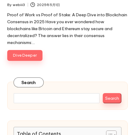
By
webiii3
2025年5月1日
Posted
by
Proof of Work vs Proof of Stake: A Deep Dive into Blockchain
Consensus in 2025 Have you ever wondered how
blockchains like Bitcoin and Ethereum stay secure and
decentralized? The answer lies in their consensus
mechanisms:…
Dive Deeper
Search
Search
Table of Contents