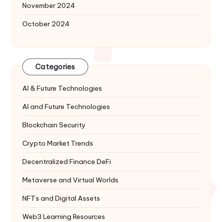
November 2024
October 2024
Categories
AI & Future Technologies
AI and Future Technologies
Blockchain Security
Crypto Market Trends
Decentralized Finance
DeFi
Metaverse and Virtual Worlds
NFTs and Digital Assets
Web3 Learning Resources