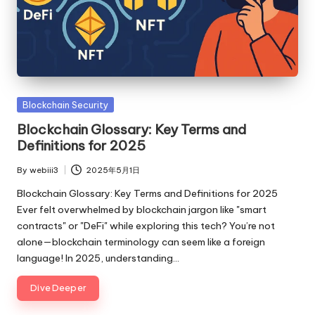
Posted
Blockchain Security
in
Blockchain Glossary: Key Terms and
Definitions for 2025
By
webiii3
2025年5月1日
Posted
by
Blockchain Glossary: Key Terms and Definitions for 2025
Ever felt overwhelmed by blockchain jargon like "smart
contracts" or "DeFi" while exploring this tech? You’re not
alone—blockchain terminology can seem like a foreign
language! In 2025, understanding…
Dive Deeper