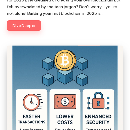
felt overwhelmed by the tech jargon? Don’t worry—you’re
not alone! Building your first blockchain in 2025 is…
Dive Deeper