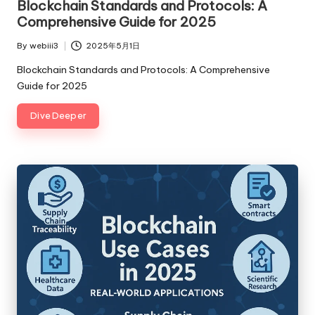
Blockchain Standards and Protocols: A
Comprehensive Guide for 2025
By
webiii3
2025年5月1日
Posted
by
Blockchain Standards and Protocols: A Comprehensive
Guide for 2025
Dive Deeper