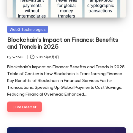
Posted
Web3 Technologies
in
Blockchain’s Impact on Finance: Benefits
and Trends in 2025
By
webiii3
2025年5月1日
Posted
by
Blockchain’s Impact on Finance: Benefits and Trends in 2025
Table of Contents How Blockchain Is Transforming Finance
Key Benefits of Blockchain in Financial Services Faster
Transactions: Speeding Up Global Payments Cost Savings:
Reducing Financial Overhead Enhanced…
Dive Deeper