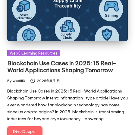
Posted
Web3 Learning Resources
in
Blockchain Use Cases in 2025: 15 Real-
World Applications Shaping Tomorrow
By
webiii3
2025年5月1日
Posted
by
Blockchain Use Cases in 2025: 15 Real-World Applications
Shaping Tomorrow Intent: Information-type article Have you
ever wondered how far blockchain technology has come
since its crypto origins? In 2025, blockchain is transforming
industries far beyond cryptocurrency—powering…
Dive Deeper