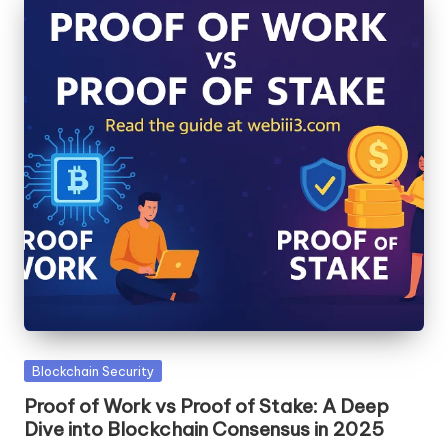
Posted
Blockchain Security
in
Proof of Work vs Proof of Stake: A Deep
Dive into Blockchain Consensus in 2025