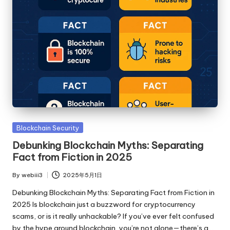
Posted
Blockchain Security
in
Debunking Blockchain Myths: Separating
Fact from Fiction in 2025
By
webiii3
2025年5月1日
Posted
by
Debunking Blockchain Myths: Separating Fact from Fiction in
2025 Is blockchain just a buzzword for cryptocurrency
scams, or is it really unhackable? If you’ve ever felt confused
by the hype around blockchain, you’re not alone—there’s a…