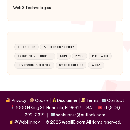
Web3 Technologies
blockchain
Blockchain Security
decentralized finance
DeFi
NFTs
PI Network
PI Network trust circle
smart contracts
Web3
Privacy
|
Cookie
|
Disclaimer
|
Terms
|
Contact
1000 N King St, Honolulu, HI 96817, USA
｜
+1 (808)
299-3319
｜
hechuanjie@outlook.com
@WebIIIInnov
｜ ©
2026
webiii3.com
All rights reserved.