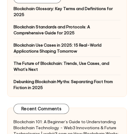
Blockchain Glossary: Key Terms and Definitions for
2025
Blockchain Standards and Protocols: A
Comprehensive Guide for 2025
Blockchain Use Cases in 2025: 15 Real-World
Applications Shaping Tomorrow
The Future of Blockchain: Trends, Use Cases, and
What’s Next
Debunking Blockchain Myths: Separating Fact from
Fiction in 2025
Recent Comments
Blockchain 101: A Beginner’s Guide to Understanding
Blockchain Technology - Web3 Innovations & Future
Technologies | webiii3.com
on
How Blockchain Works: