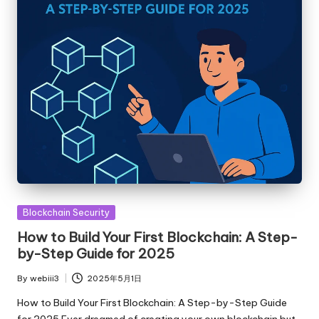
Posted
Blockchain Security
in
How to Build Your First Blockchain: A Step-
by-Step Guide for 2025
By
webiii3
2025年5月1日
Posted
by
How to Build Your First Blockchain: A Step-by-Step Guide
for 2025 Ever dreamed of creating your own blockchain but