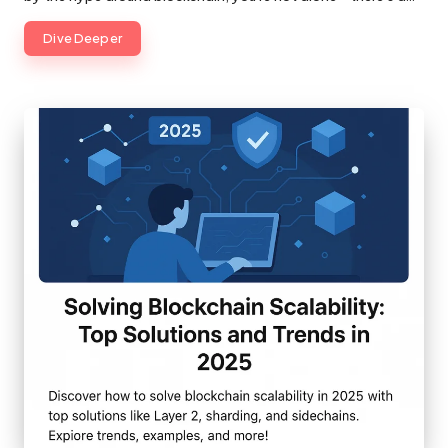
Dive Deeper