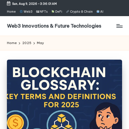
Sun, Aug 9, 2026
-
3:36:02 AM
Skip
Home
Web3
🖼 NFTs
DeFi
Crypto & Chain
AI
to
content
Web3 Innovations & Future Technologies
Home
2025
May