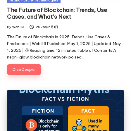
in
The Future of Blockchain: Trends, Use
Cases, and What’s Next
By
webiii3
2025年5月1日
Posted
by
The Future of Blockchain in 2025: Trends, Use Cases &
Predictions | WebIII3 Published: May 1, 2025 | Updated: May
1, 2025 |
Reading time: 12 minutes Table of Contents A
neon-glow blockchain network poised…
Dive Deeper