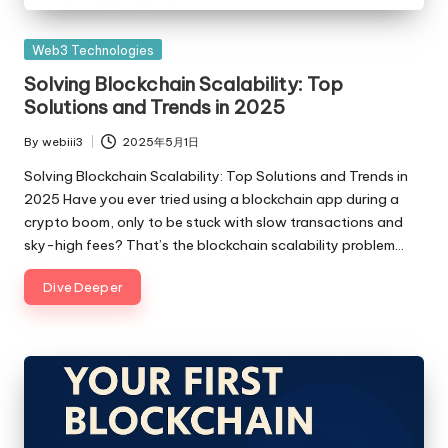
Posted
Web3 Technologies
in
Solving Blockchain Scalability: Top
Solutions and Trends in 2025
By
webiii3
2025年5月1日
Posted
by
Solving Blockchain Scalability: Top Solutions and Trends in
2025 Have you ever tried using a blockchain app during a
crypto boom, only to be stuck with slow transactions and
sky-high fees? That’s the blockchain scalability problem…
Dive Deeper