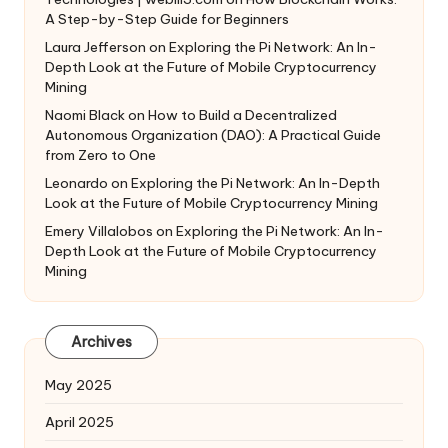
A Step-by-Step Guide for Beginners
Laura Jefferson
on
Exploring the Pi Network: An In-
Depth Look at the Future of Mobile Cryptocurrency
Mining
Naomi Black
on
How to Build a Decentralized
Autonomous Organization (DAO): A Practical Guide
from Zero to One
Leonardo
on
Exploring the Pi Network: An In-Depth
Look at the Future of Mobile Cryptocurrency Mining
Emery Villalobos
on
Exploring the Pi Network: An In-
Depth Look at the Future of Mobile Cryptocurrency
Mining
Archives
May 2025
April 2025