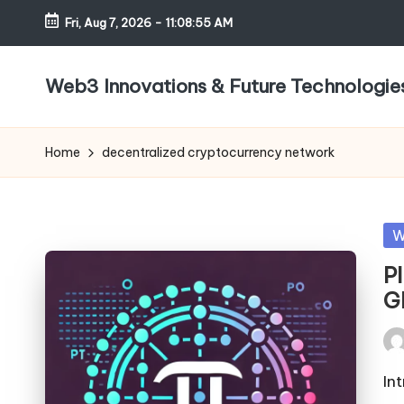
Fri, Aug 7, 2026
-
11:08:55 AM
Skip
to
Web3 Innovations & Future Technologie
content
Home
decentralized cryptocurrency network
Po
W
in
P
G
Pos
by
In