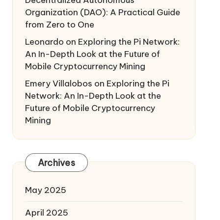
Decentralized Autonomous
Organization (DAO): A Practical Guide
from Zero to One
Leonardo
on
Exploring the Pi Network:
An In-Depth Look at the Future of
Mobile Cryptocurrency Mining
Emery Villalobos
on
Exploring the Pi
Network: An In-Depth Look at the
Future of Mobile Cryptocurrency
Mining
Archives
May 2025
April 2025