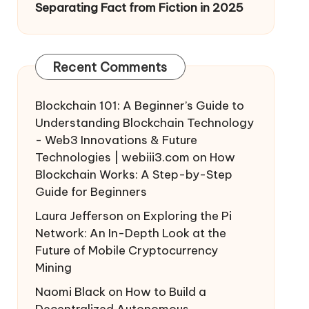
Separating Fact from Fiction in 2025
Recent Comments
Blockchain 101: A Beginner’s Guide to
Understanding Blockchain Technology
- Web3 Innovations & Future
Technologies | webiii3.com
on
How
Blockchain Works: A Step-by-Step
Guide for Beginners
Laura Jefferson
on
Exploring the Pi
Network: An In-Depth Look at the
Future of Mobile Cryptocurrency
Mining
Naomi Black
on
How to Build a