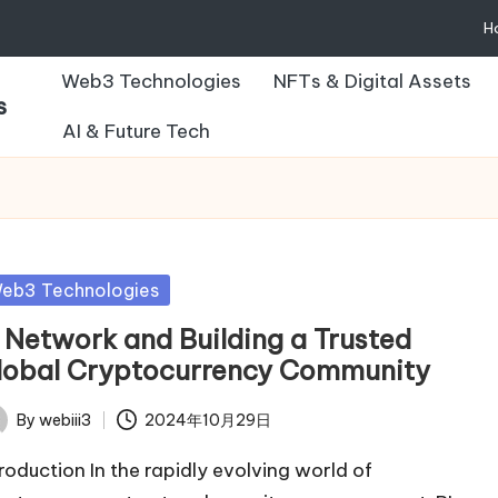
H
Web3 Technologies
NFTs & Digital Assets
s
AI & Future Tech
sted
eb3 Technologies
I Network and Building a Trusted
lobal Cryptocurrency Community
By
webiii3
2024年10月29日
ted
troduction In the rapidly evolving world of