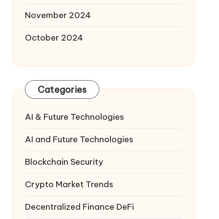
November 2024
October 2024
Categories
AI & Future Technologies
AI and Future Technologies
Blockchain Security
Crypto Market Trends
Decentralized Finance
DeFi