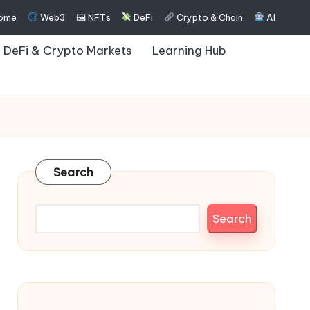
ome
Web3
🖼 NFTs
DeFi
Crypto & Chain
AI
DeFi & Crypto Markets
Learning Hub
Search
Search