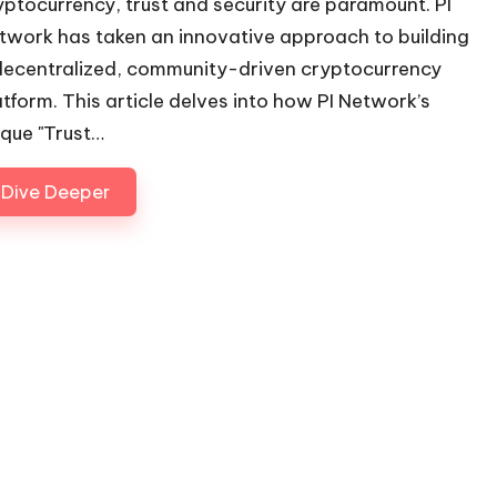
yptocurrency, trust and security are paramount. PI
twork has taken an innovative approach to building
decentralized, community-driven cryptocurrency
atform. This article delves into how PI Network’s
ique "Trust…
Dive Deeper