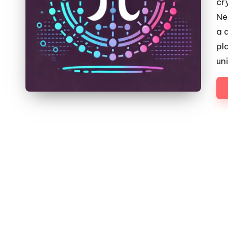
cr
Ne
a 
pl
un