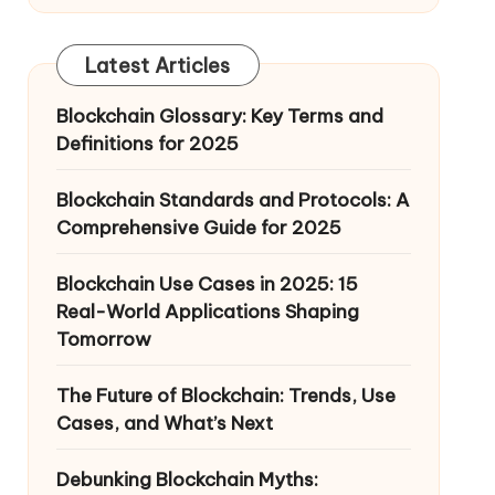
Latest Articles
Blockchain Glossary: Key Terms and
Definitions for 2025
Blockchain Standards and Protocols: A
Comprehensive Guide for 2025
Blockchain Use Cases in 2025: 15
Real-World Applications Shaping
Tomorrow
The Future of Blockchain: Trends, Use
Cases, and What’s Next
Debunking Blockchain Myths: