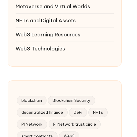
Metaverse and Virtual Worlds
NFTs and Digital Assets
Web3 Learning Resources
Web3 Technologies
blockchain
Blockchain Security
decentralized finance
DeFi
NFTs
PI Network
PI Network trust circle
smart contracts
Web3