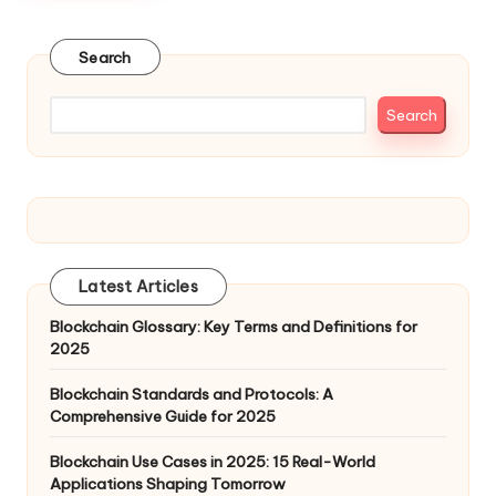
Search
Search
Latest Articles
Blockchain Glossary: Key Terms and Definitions for
2025
Blockchain Standards and Protocols: A
Comprehensive Guide for 2025
Blockchain Use Cases in 2025: 15 Real-World
Applications Shaping Tomorrow