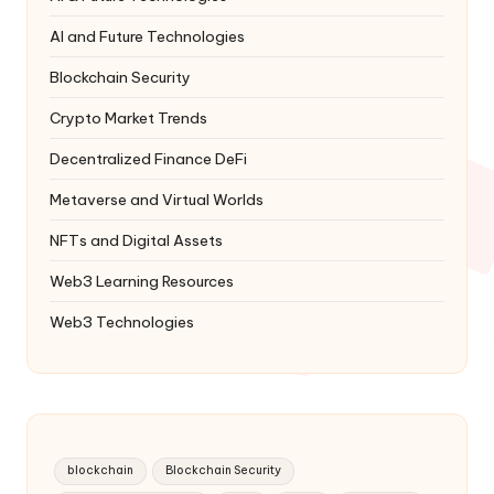
AI and Future Technologies
Blockchain Security
Crypto Market Trends
Decentralized Finance
DeFi
Metaverse and Virtual Worlds
NFTs and Digital Assets
Web3 Learning Resources
Web3 Technologies
blockchain
Blockchain Security