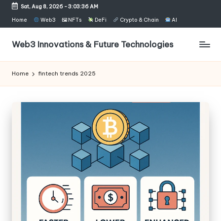
Sat, Aug 8, 2026
-
3:03:36 AM
Skip
Home
Web3
🖼 NFTs
DeFi
Crypto & Chain
AI
to
content
Web3 Innovations & Future Technologies
Home
fintech trends 2025