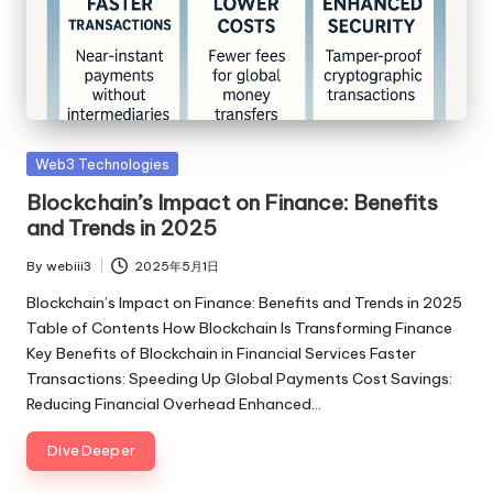
Posted
Web3 Technologies
in
Blockchain’s Impact on Finance: Benefits
and Trends in 2025
By
webiii3
2025年5月1日
Posted
by
Blockchain’s Impact on Finance: Benefits and Trends in 2025
Table of Contents How Blockchain Is Transforming Finance
Key Benefits of Blockchain in Financial Services Faster
Transactions: Speeding Up Global Payments Cost Savings:
Reducing Financial Overhead Enhanced…
Dive Deeper