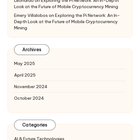
Leonardo
on
Exploring the Pi Network: An In-Depth
Look at the Future of Mobile Cryptocurrency Mining
Emery Villalobos
on
Exploring the Pi Network: An In-
Depth Look at the Future of Mobile Cryptocurrency
Mining
Archives
May 2025
April 2025
November 2024
October 2024
Categories
AI & Future Technologies