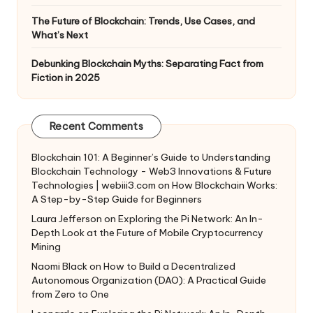
The Future of Blockchain: Trends, Use Cases, and
What’s Next
Debunking Blockchain Myths: Separating Fact from
Fiction in 2025
Recent Comments
Blockchain 101: A Beginner’s Guide to Understanding
Blockchain Technology - Web3 Innovations & Future
Technologies | webiii3.com
on
How Blockchain Works:
A Step-by-Step Guide for Beginners
Laura Jefferson
on
Exploring the Pi Network: An In-
Depth Look at the Future of Mobile Cryptocurrency
Mining
Naomi Black
on
How to Build a Decentralized
Autonomous Organization (DAO): A Practical Guide
from Zero to One