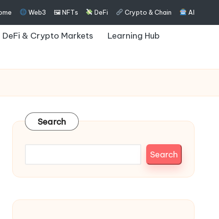
ome
Web3
🖼 NFTs
DeFi
Crypto & Chain
AI
DeFi & Crypto Markets
Learning Hub
Search
Search