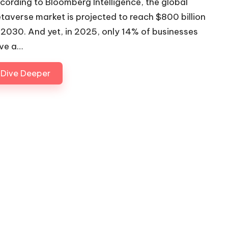
cording to Bloomberg Intelligence, the global
taverse market is projected to reach $800 billion
 2030. And yet, in 2025, only 14% of businesses
ve a…
Dive Deeper