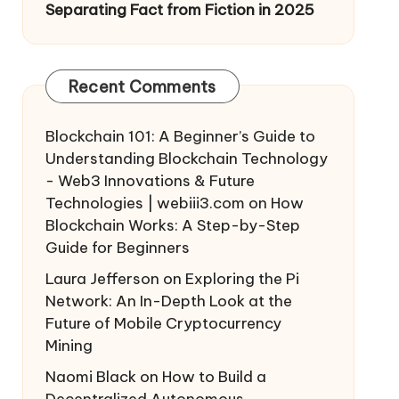
Separating Fact from Fiction in 2025
Recent Comments
Blockchain 101: A Beginner’s Guide to
Understanding Blockchain Technology
- Web3 Innovations & Future
Technologies | webiii3.com
on
How
Blockchain Works: A Step-by-Step
Guide for Beginners
Laura Jefferson
on
Exploring the Pi
Network: An In-Depth Look at the
Future of Mobile Cryptocurrency
Mining
Naomi Black
on
How to Build a