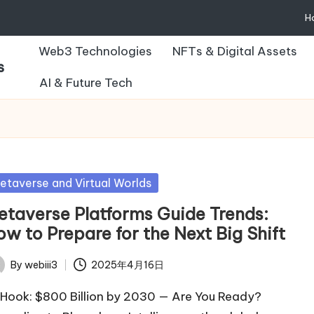
H
Web3 Technologies
NFTs & Digital Assets
s
AI & Future Tech
sted
etaverse and Virtual Worlds
etaverse Platforms Guide Trends:
w to Prepare for the Next Big Shift
By
webiii3
2025年4月16日
ted
Hook: $800 Billion by 2030 — Are You Ready?