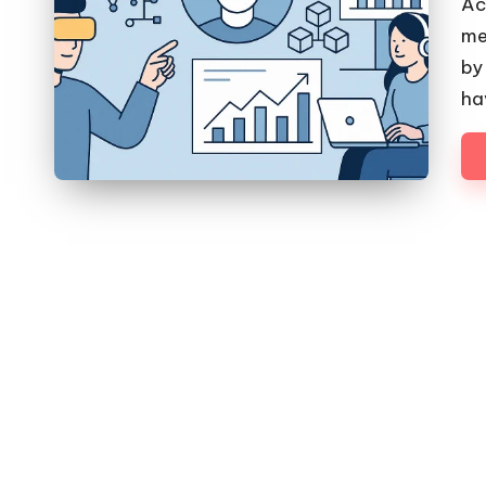
Ac
me
by
ha