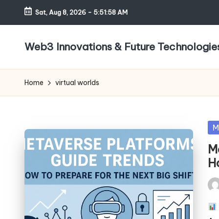
Sat, Aug 8, 2026
-
5:51:58 AM
Skip
to
Web3 Innovations & Future Technologie
content
Home
virtual worlds
Po
M
in
M
Ho
Pos
by