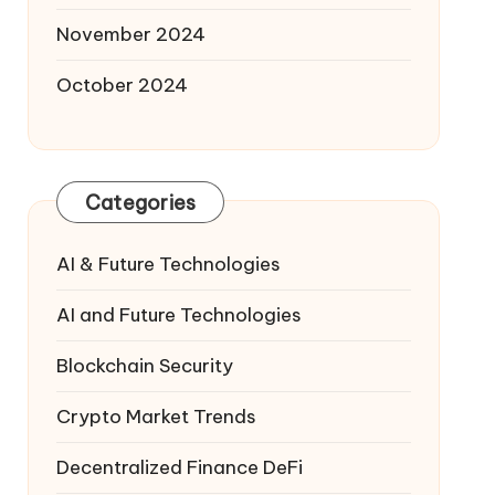
November 2024
October 2024
Categories
AI & Future Technologies
AI and Future Technologies
Blockchain Security
Crypto Market Trends
Decentralized Finance
DeFi