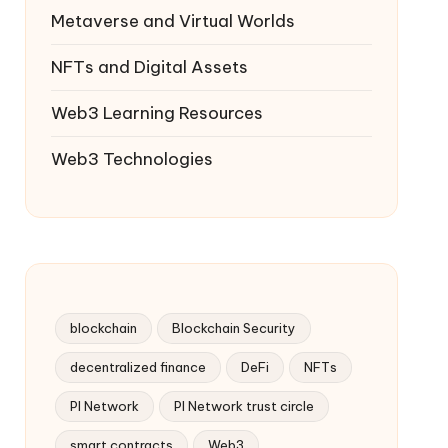
Metaverse and Virtual Worlds
NFTs and Digital Assets
Web3 Learning Resources
Web3 Technologies
blockchain
Blockchain Security
decentralized finance
DeFi
NFTs
PI Network
PI Network trust circle
smart contracts
Web3