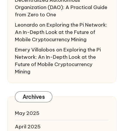
Decentralized Autonomous
Organization (DAO): A Practical Guide
from Zero to One
Leonardo
on
Exploring the Pi Network:
An In-Depth Look at the Future of
Mobile Cryptocurrency Mining
Emery Villalobos
on
Exploring the Pi
Network: An In-Depth Look at the
Future of Mobile Cryptocurrency
Mining
Archives
May 2025
April 2025