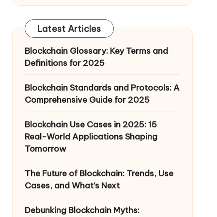
Latest Articles
Blockchain Glossary: Key Terms and
Definitions for 2025
Blockchain Standards and Protocols: A
Comprehensive Guide for 2025
Blockchain Use Cases in 2025: 15
Real-World Applications Shaping
Tomorrow
The Future of Blockchain: Trends, Use
Cases, and What’s Next
Debunking Blockchain Myths: