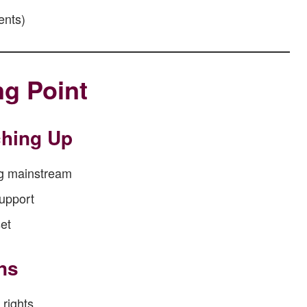
ents)
ng Point
ching Up
ng mainstream
support
et
ns
 rights