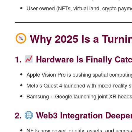
User-owned (NFTs, virtual land, crypto paym
Why 2025 Is a Turni
1.
Hardware Is Finally Cat
Apple Vision Pro is pushing spatial computi
Meta’s Quest 4 launched with mixed-reality 
Samsung + Google launching joint XR heads
2.
Web3 Integration Deepe
NFTs now power identity, assets, and access