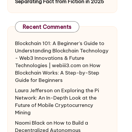
Separating Fact from Fiction in 2025
Recent Comments
Blockchain 101: A Beginner’s Guide to
Understanding Blockchain Technology
- Web3 Innovations & Future
Technologies | webiii3.com
on
How
Blockchain Works: A Step-by-Step
Guide for Beginners
Laura Jefferson
on
Exploring the Pi
Network: An In-Depth Look at the
Future of Mobile Cryptocurrency
Mining
Naomi Black
on
How to Build a
Decentralized Autonomous