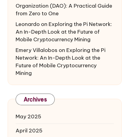
Organization (DAO): A Practical Guide
from Zero to One
Leonardo
on
Exploring the Pi Network:
An In-Depth Look at the Future of
Mobile Cryptocurrency Mining
Emery Villalobos
on
Exploring the Pi
Network: An In-Depth Look at the
Future of Mobile Cryptocurrency
Mining
Archives
May 2025
April 2025