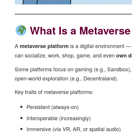
What Is a Metaverse
A
is a digital environment —
metaverse platform
can socialize, work, shop, game, and even
own di
Some platforms focus on gaming (e.g., Sandbox), o
open-world exploration (e.g., Decentraland).
Key traits of metaverse platforms:
Persistent (always-on)
Interoperable (increasingly)
Immersive (via VR, AR, or spatial audio)