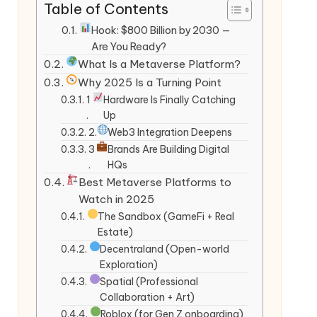
Table of Contents
Hook: $800 Billion by 2030 —
Are You Ready?
What Is a Metaverse Platform?
Why 2025 Is a Turning Point
1
Hardware Is Finally Catching
.
Up
2.
Web3 Integration Deepens
3
Brands Are Building Digital
.
HQs
Best Metaverse Platforms to
Watch in 2025
The Sandbox (GameFi + Real
Estate)
Decentraland (Open-world
Exploration)
Spatial (Professional
Collaboration + Art)
Roblox (for Gen Z onboarding)