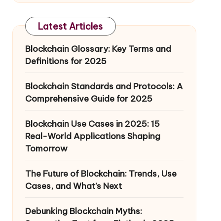
Latest Articles
Blockchain Glossary: Key Terms and
Definitions for 2025
Blockchain Standards and Protocols: A
Comprehensive Guide for 2025
Blockchain Use Cases in 2025: 15
Real-World Applications Shaping
Tomorrow
The Future of Blockchain: Trends, Use
Cases, and What’s Next
Debunking Blockchain Myths: