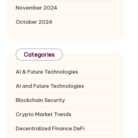
November 2024
October 2024
Categories
AI & Future Technologies
AI and Future Technologies
Blockchain Security
Crypto Market Trends
Decentralized Finance
DeFi