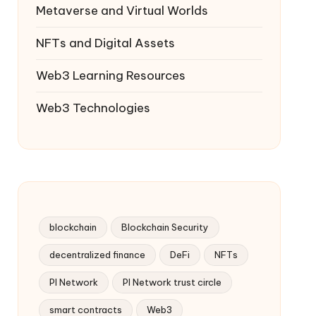
Metaverse and Virtual Worlds
NFTs and Digital Assets
Web3 Learning Resources
Web3 Technologies
blockchain
Blockchain Security
decentralized finance
DeFi
NFTs
PI Network
PI Network trust circle
smart contracts
Web3