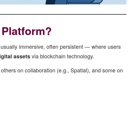
 Platform?
 usually immersive, often persistent — where users
via blockchain technology.
gital assets
thers on collaboration (e.g., Spatial), and some on