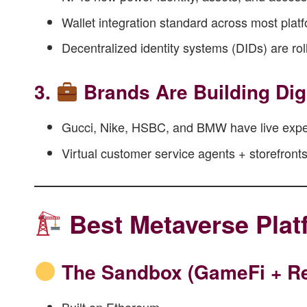
Wallet integration standard across most plat
Decentralized identity systems (DIDs) are rol
3.
Brands Are Building Dig
Gucci, Nike, HSBC, and BMW have live expe
Virtual customer service agents + storefront
Best Metaverse Plat
The Sandbox
(GameFi + Re
Built on Ethereum