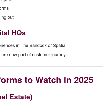
forms
ling out
ital HQs
riences in The Sandbox or Spatial
s are now part of customer journey
forms to Watch in 2025
al Estate)