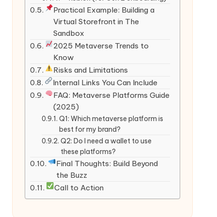
Practical Example: Building a
Virtual Storefront in The
Sandbox
2025 Metaverse Trends to
Know
Risks and Limitations
Internal Links You Can Include
FAQ: Metaverse Platforms Guide
(2025)
Q1: Which metaverse platform is
best for my brand?
Q2: Do I need a wallet to use
these platforms?
Final Thoughts: Build Beyond
the Buzz
Call to Action