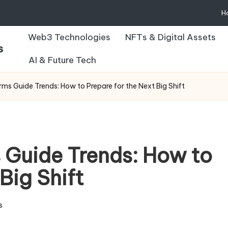
H
Web3 Technologies
NFTs & Digital Assets
s
AI & Future Tech
ms Guide Trends: How to Prepare for the Next Big Shift
 Guide Trends: How to
Big Shift
s