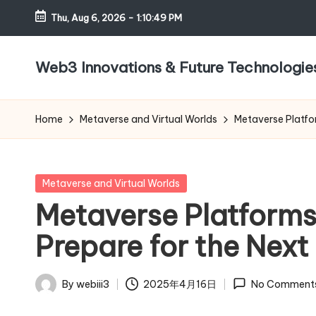
Thu, Aug 6, 2026
-
1:10:50 PM
Skip
to
Web3 Innovations & Future Technologie
content
Home
Metaverse and Virtual Worlds
Metaverse Platfor
Posted
Metaverse and Virtual Worlds
in
Metaverse Platforms
Prepare for the Next 
By
webiii3
2025年4月16日
No Comment
Posted
by