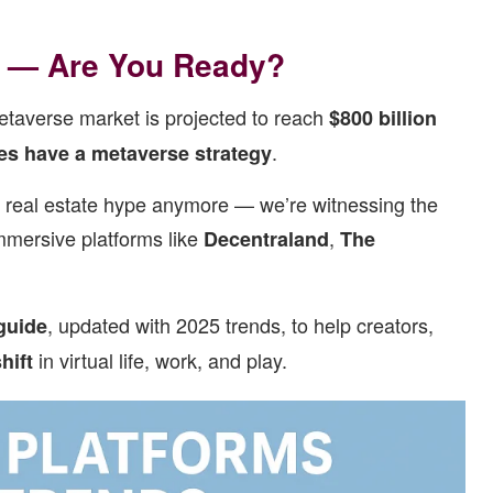
0 — Are You Ready?
etaverse market is projected to reach
$800 billion
.
es have a metaverse strategy
al real estate hype anymore — we’re witnessing the
immersive platforms like
,
Decentraland
The
, updated with 2025 trends, to help creators,
guide
in virtual life, work, and play.
hift