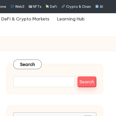
ome
Web3
🖼 NFTs
DeFi
Crypto & Chain
AI
DeFi & Crypto Markets
Learning Hub
Search
Search