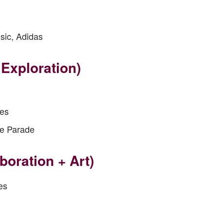
sic, Adidas
Exploration)
ies
de Parade
boration + Art)
es