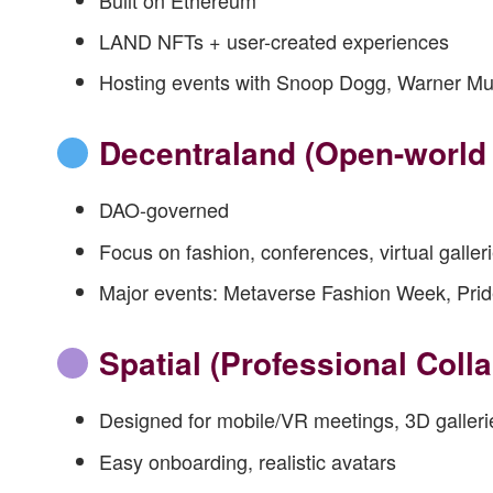
LAND NFTs + user-created experiences
Hosting events with Snoop Dogg, Warner Mu
Decentraland
(Open-world 
DAO-governed
Focus on fashion, conferences, virtual galler
Major events: Metaverse Fashion Week, Pri
Spatial
(Professional Colla
Designed for mobile/VR meetings, 3D galleri
Easy onboarding, realistic avatars