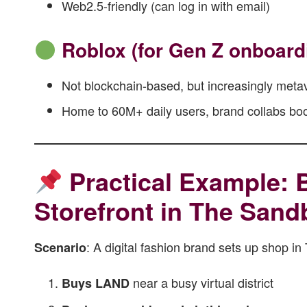
Web2.5-friendly (can log in with email)
Roblox (for Gen Z onboard
Not blockchain-based, but increasingly meta
Home to 60M+ daily users, brand collabs boom
Practical Example: B
Storefront in The Sand
: A digital fashion brand sets up shop i
Scenario
near a busy virtual district
Buys LAND