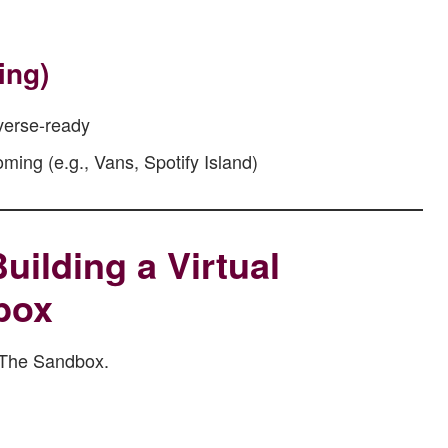
ing)
verse-ready
ing (e.g., Vans, Spotify Island)
uilding a Virtual
box
n The Sandbox.