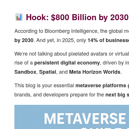
Hook: $800 Billion by 203
According to Bloomberg Intelligence, the global m
. And yet, in 2025, only
by 2030
14% of business
We’re not talking about pixelated avatars or virtu
rise of a
, driven by 
persistent digital economy
,
, and
.
Sandbox
Spatial
Meta Horizon Worlds
This blog is your essential
metaverse platforms 
brands, and developers prepare for the
next big s