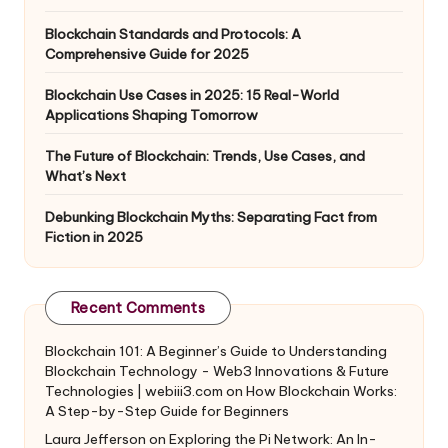
Blockchain Standards and Protocols: A
Comprehensive Guide for 2025
Blockchain Use Cases in 2025: 15 Real-World
Applications Shaping Tomorrow
The Future of Blockchain: Trends, Use Cases, and
What’s Next
Debunking Blockchain Myths: Separating Fact from
Fiction in 2025
Recent Comments
Blockchain 101: A Beginner’s Guide to Understanding
Blockchain Technology - Web3 Innovations & Future
Technologies | webiii3.com
on
How Blockchain Works:
A Step-by-Step Guide for Beginners
Laura Jefferson
on
Exploring the Pi Network: An In-