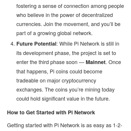
fostering a sense of connection among people
who believe in the power of decentralized
currencies. Join the movement, and you’ll be
part of a growing global network.
: While Pi Network is still in
Future Potential
its development phase, the project is set to
enter the third phase soon —
. Once
Mainnet
that happens, Pi coins could become
tradeable on major cryptocurrency
exchanges. The coins you’re mining today
could hold significant value in the future.
How to Get Started with Pi Network
Getting started with Pi Network is as easy as 1-2-