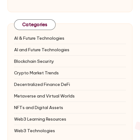
Categories
AI & Future Technologies
AI and Future Technologies
Blockchain Security
Crypto Market Trends
Decentralized Finance
DeFi
Metaverse and Virtual Worlds
NFTs and Digital Assets
Web3 Learning Resources
Web3 Technologies