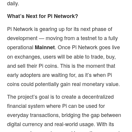
daily.
What’s Next for Pi Network?
Pi Network is gearing up for its next phase of
development — moving from a testnet to a fully
operational
. Once Pi Network goes live
Mainnet
on exchanges, users will be able to trade, buy,
and sell their Pi coins. This is the moment that
early adopters are waiting for, as it’s when Pi
coins could potentially gain real monetary value.
The project’s goal is to create a decentralized
financial system where Pi can be used for
everyday transactions, bridging the gap between
digital currency and real-world usage. With its