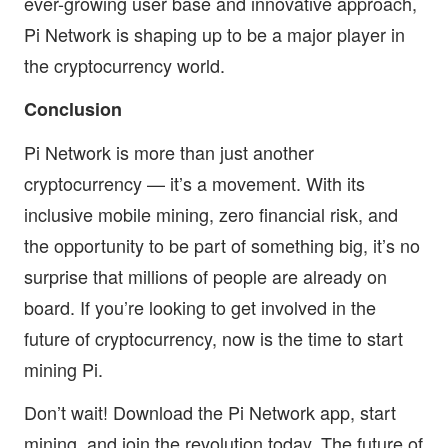
ever-growing user base and innovative approach,
Pi Network is shaping up to be a major player in
the cryptocurrency world.
Conclusion
Pi Network is more than just another
cryptocurrency — it’s a movement. With its
inclusive mobile mining, zero financial risk, and
the opportunity to be part of something big, it’s no
surprise that millions of people are already on
board. If you’re looking to get involved in the
future of cryptocurrency, now is the time to start
mining Pi.
Don’t wait! Download the Pi Network app, start
mining, and join the revolution today. The future of