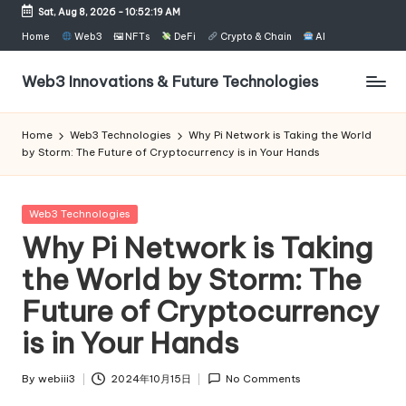
Sat, Aug 8, 2026
-
10:52:19 AM
Skip
Home
Web3
🖼 NFTs
DeFi
Crypto & Chain
AI
to
content
Web3 Innovations & Future Technologies
Home
Web3 Technologies
Why Pi Network is Taking the World
by Storm: The Future of Cryptocurrency is in Your Hands
Posted
Web3 Technologies
in
Why Pi Network is Taking
the World by Storm: The
Future of Cryptocurrency
is in Your Hands
By
webiii3
2024年10月15日
No Comments
Posted
by