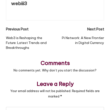
webiii3
View All Posts
Previous Post
Next Post
Post
Web3 is Reshaping the
Pi Network: A New Frontier
Future: Latest Trends and
in Digital Currency
navigation
Breakthroughs
Comments
No comments yet. Why don’t you start the discussion?
Leave a Reply
Your email address will not be published.
Required fields are
marked
*