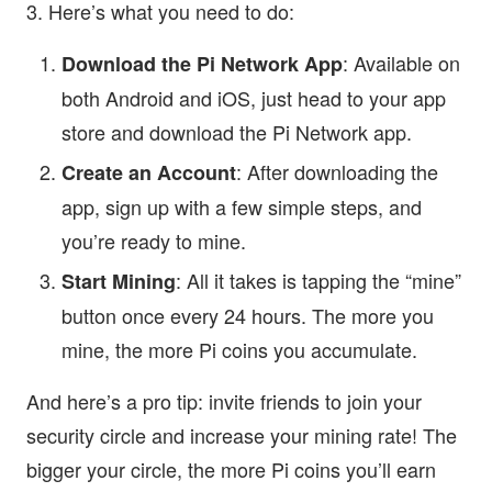
3. Here’s what you need to do:
: Available on
Download the Pi Network App
both Android and iOS, just head to your app
store and download the Pi Network app.
: After downloading the
Create an Account
app, sign up with a few simple steps, and
you’re ready to mine.
: All it takes is tapping the “mine”
Start Mining
button once every 24 hours. The more you
mine, the more Pi coins you accumulate.
And here’s a pro tip: invite friends to join your
security circle and increase your mining rate! The
bigger your circle, the more Pi coins you’ll earn