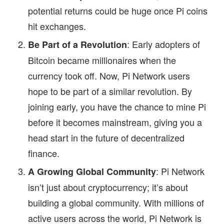
potential returns could be huge once Pi coins
hit exchanges.
: Early adopters of
Be Part of a Revolution
Bitcoin became millionaires when the
currency took off. Now, Pi Network users
hope to be part of a similar revolution. By
joining early, you have the chance to mine Pi
before it becomes mainstream, giving you a
head start in the future of decentralized
finance.
: Pi Network
A Growing Global Community
isn’t just about cryptocurrency; it’s about
building a global community. With millions of
active users across the world, Pi Network is