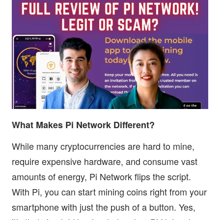
What Makes Pi Network Different?
While many cryptocurrencies are hard to mine,
require expensive hardware, and consume vast
amounts of energy, Pi Network flips the script.
With Pi, you can start mining coins right from your
smartphone with just the push of a button. Yes,