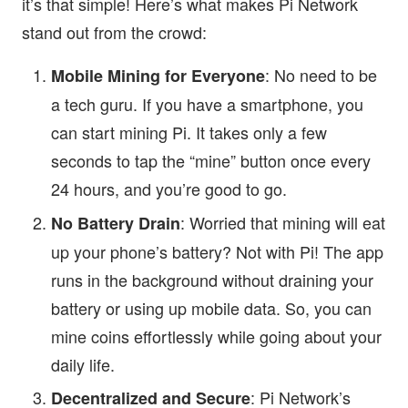
it’s that simple! Here’s what makes Pi Network
stand out from the crowd:
: No need to be
Mobile Mining for Everyone
a tech guru. If you have a smartphone, you
can start mining Pi. It takes only a few
seconds to tap the “mine” button once every
24 hours, and you’re good to go.
: Worried that mining will eat
No Battery Drain
up your phone’s battery? Not with Pi! The app
runs in the background without draining your
battery or using up mobile data. So, you can
mine coins effortlessly while going about your
daily life.
: Pi Network’s
Decentralized and Secure