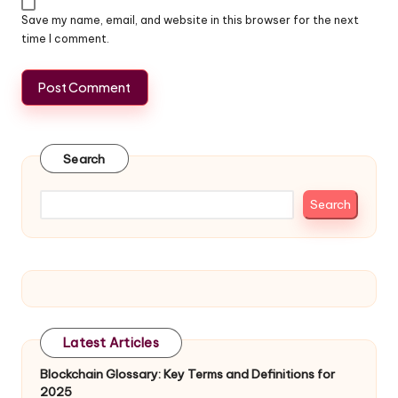
Save my name, email, and website in this browser for the next
time I comment.
Search
Search
Latest Articles
Blockchain Glossary: Key Terms and Definitions for
2025