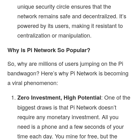
unique security circle ensures that the
network remains safe and decentralized. It’s
powered by its users, making it resistant to
centralization or manipulation.
Why is Pi Network So Popular?
So, why are millions of users jumping on the Pi
bandwagon? Here’s why Pi Network is becoming
a viral phenomenon:
: One of the
Zero Investment, High Potential
biggest draws is that Pi Network doesn’t
require any monetary investment. All you
need is a phone and a few seconds of your
time each day. You mine for free, but the