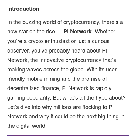
Introduction
In the buzzing world of cryptocurrency, there’s a
new star on the rise —
. Whether
Pi Network
you’re a crypto enthusiast or just a curious
observer, you’ve probably heard about Pi
Network, the innovative cryptocurrency that’s
making waves across the globe. With its user-
friendly mobile mining and the promise of
decentralized finance, Pi Network is rapidly
gaining popularity. But what’s all the hype about?
Let’s dive into why millions are flocking to Pi
Network and why it could be the next big thing in
the digital world.