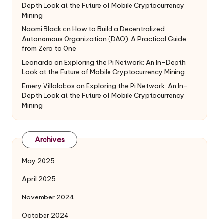
Depth Look at the Future of Mobile Cryptocurrency
Mining
Naomi Black
on
How to Build a Decentralized
Autonomous Organization (DAO): A Practical Guide
from Zero to One
Leonardo
on
Exploring the Pi Network: An In-Depth
Look at the Future of Mobile Cryptocurrency Mining
Emery Villalobos
on
Exploring the Pi Network: An In-
Depth Look at the Future of Mobile Cryptocurrency
Mining
Archives
May 2025
April 2025
November 2024
October 2024