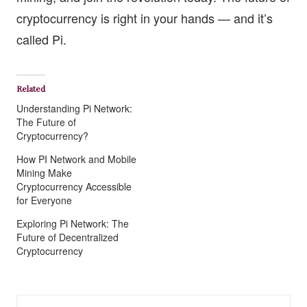
cryptocurrency is right in your hands — and it’s
called Pi.
Related
Understanding Pi Network:
The Future of
Cryptocurrency?
How PI Network and Mobile
Mining Make
Cryptocurrency Accessible
for Everyone
Exploring Pi Network: The
Future of Decentralized
Cryptocurrency