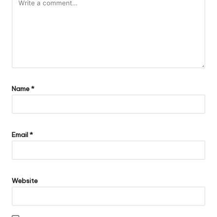
Name
*
Email
*
Website