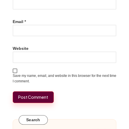
Email
*
Website
Save my name, email, and website in this browser for the next time
I comment.
Search