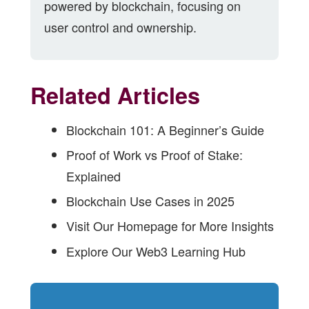
powered by blockchain, focusing on
user control and ownership.
Related Articles
Blockchain 101: A Beginner’s Guide
Proof of Work vs Proof of Stake:
Explained
Blockchain Use Cases in 2025
Visit Our Homepage for More Insights
Explore Our Web3 Learning Hub