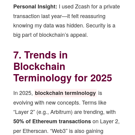
I used Zcash for a private
Personal Insight:
transaction last year—it felt reassuring
knowing my data was hidden. Security is a
big part of blockchain’s appeal.
7. Trends in
Blockchain
Terminology for 2025
In 2025,
is
blockchain terminology
evolving with new concepts. Terms like
“Layer 2” (e.g., Arbitrum) are trending, with
on Layer 2,
50% of Ethereum transactions
per Etherscan. “Web3” is also gaining