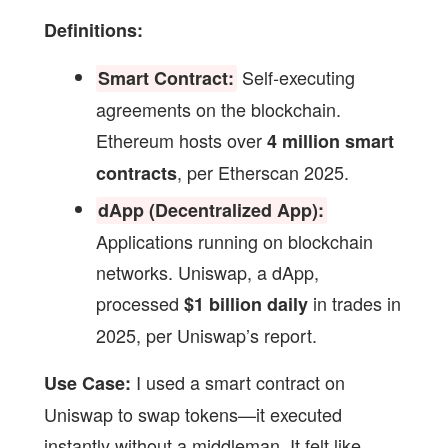
Definitions:
Self-executing
Smart Contract:
agreements on the blockchain.
Ethereum hosts over
4 million smart
, per Etherscan 2025.
contracts
dApp (Decentralized App):
Applications running on blockchain
networks. Uniswap, a dApp,
processed
in trades in
$1 billion daily
2025, per Uniswap’s report.
I used a smart contract on
Use Case:
Uniswap to swap tokens—it executed
instantly without a middleman. It felt like