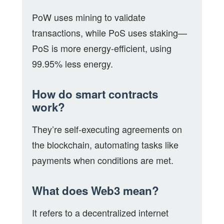
PoW uses mining to validate
transactions, while PoS uses staking—
PoS is more energy-efficient, using
99.95% less energy.
How do smart contracts
work?
They’re self-executing agreements on
the blockchain, automating tasks like
payments when conditions are met.
What does Web3 mean?
It refers to a decentralized internet