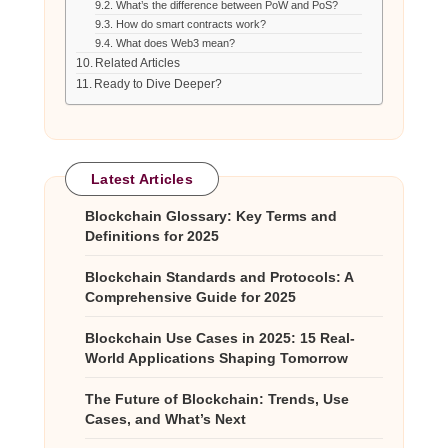
What’s the difference between PoW and PoS?
How do smart contracts work?
What does Web3 mean?
Related Articles
Ready to Dive Deeper?
Latest Articles
Blockchain Glossary: Key Terms and
Definitions for 2025
Blockchain Standards and Protocols: A
Comprehensive Guide for 2025
Blockchain Use Cases in 2025: 15 Real-
World Applications Shaping Tomorrow
The Future of Blockchain: Trends, Use
Cases, and What’s Next