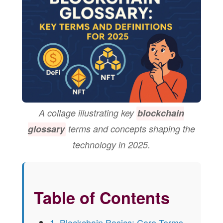
A collage illustrating key
blockchain
glossary
terms and concepts shaping the
technology in 2025.
Table of Contents
1. Blockchain Basics: Core Terms