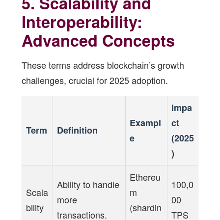
5. Scalability and
Interoperability:
Advanced Concepts
These terms address blockchain’s growth
challenges, crucial for 2025 adoption.
Impa
Exampl
ct
Term
Definition
e
(2025
)
Ethereu
Ability to handle
100,0
Scala
m
more
00
bility
(shardin
transactions.
TPS