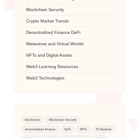
Blockchain Security
Crypto Market Trends
Decentralized Finance
DeFi
Metaverse and Virtual Worlds
NFTs and Digital Assets
Web3 Learning Resources
Web3 Technologies
blockchain
Blockchain Security
decentralized finance
DeFi
NFTs
PI Network