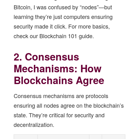
Bitcoin, I was confused by “nodes”—but
learning they’re just computers ensuring
security made it click. For more basics,
check our
Blockchain 101 guide
.
2. Consensus
Mechanisms: How
Blockchains Agree
Consensus mechanisms are protocols
ensuring all nodes agree on the blockchain’s
state. They’re critical for security and
decentralization.