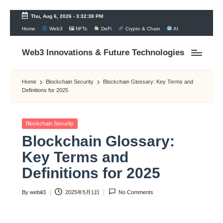
Thu, Aug 6, 2026
-
3:32:39 PM
Home
Web3
🖼 NFTs
DeFi
Crypto & Chain
AI
Skip
to
content
Web3 Innovations & Future Technologies
Home
Blockchain Security
Blockchain Glossary: Key Terms and
Definitions for 2025
Posted
Blockchain Security
in
Blockchain Glossary:
Key Terms and
Definitions for 2025
By
webiii3
2025年5月1日
No Comments
Posted
by