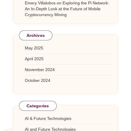
Emery Villalobos
on
Exploring the Pi Network:
An In-Depth Look at the Future of Mobile
Cryptocurrency Mining
Archives
May 2025
April 2025
November 2024
October 2024
Categories
AI & Future Technologies
AI and Future Technologies