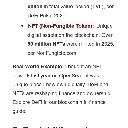
in total value locked (TVL), per
billion
DeFi Pulse 2025.
Unique
NFT (Non-Fungible Token):
digital assets on the blockchain. Over
were minted in 2025,
50 million NFTs
per NonFungible.com.
I bought an NFT
Real-World Example:
artwork last year on OpenSea—it was a
unique piece I now own digitally. DeFi and
NFTs are reshaping finance and ownership.
Explore DeFi in our
blockchain in finance
guide
.