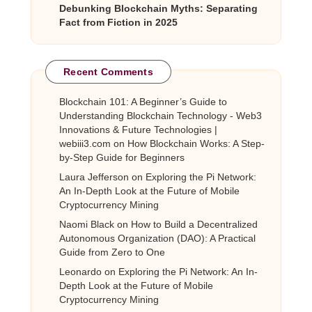
Debunking Blockchain Myths: Separating
Fact from Fiction in 2025
Recent Comments
Blockchain 101: A Beginner’s Guide to
Understanding Blockchain Technology - Web3
Innovations & Future Technologies |
webiii3.com
on
How Blockchain Works: A Step-
by-Step Guide for Beginners
Laura Jefferson
on
Exploring the Pi Network:
An In-Depth Look at the Future of Mobile
Cryptocurrency Mining
Naomi Black
on
How to Build a Decentralized
Autonomous Organization (DAO): A Practical
Guide from Zero to One
Leonardo
on
Exploring the Pi Network: An In-
Depth Look at the Future of Mobile
Cryptocurrency Mining