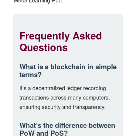
Web3 Learning Hub
.
Frequently Asked
Questions
What is a blockchain in simple
terms?
It’s a decentralized ledger recording
transactions across many computers,
ensuring security and transparency.
What’s the difference between
PoW and PoS?