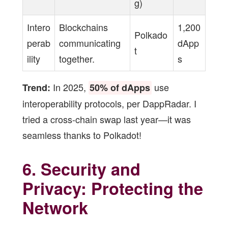
g)
Intero
Blockchains
1,200
Polkado
perab
communicating
dApp
t
ility
together.
s
In 2025,
use
Trend:
50% of dApps
interoperability protocols, per DappRadar. I
tried a cross-chain swap last year—it was
seamless thanks to Polkadot!
6. Security and
Privacy: Protecting the
Network