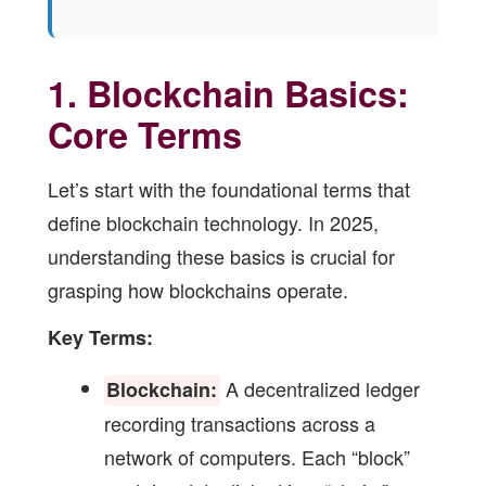
1. Blockchain Basics:
Core Terms
Let’s start with the foundational terms that
define blockchain technology. In 2025,
understanding these basics is crucial for
grasping how blockchains operate.
Key Terms:
A decentralized ledger
Blockchain:
recording transactions across a
network of computers. Each “block”