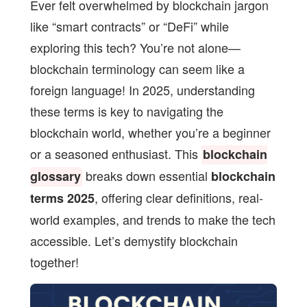
Ever felt overwhelmed by blockchain jargon
like “smart contracts” or “DeFi” while
exploring this tech? You’re not alone—
blockchain terminology can seem like a
foreign language! In 2025, understanding
these terms is key to navigating the
blockchain world, whether you’re a beginner
or a seasoned enthusiast. This
blockchain
breaks down essential
glossary
blockchain
, offering clear definitions, real-
terms 2025
world examples, and trends to make the tech
accessible. Let’s demystify blockchain
together!