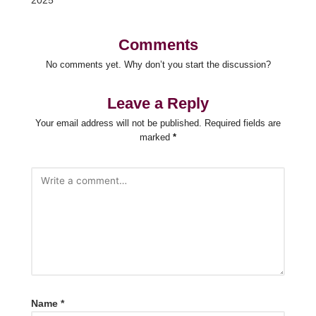
2025
Comments
No comments yet. Why don’t you start the discussion?
Leave a Reply
Your email address will not be published.
Required fields are
marked
*
Name
*