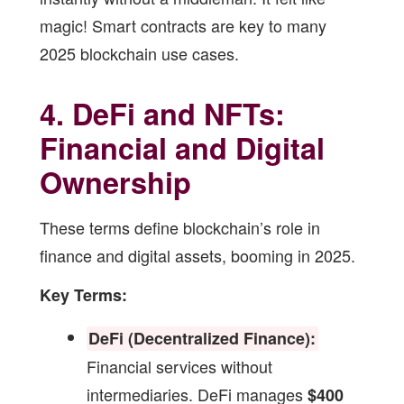
magic! Smart contracts are key to many
2025 blockchain use cases
.
4. DeFi and NFTs:
Financial and Digital
Ownership
These terms define blockchain’s role in
finance and digital assets, booming in 2025.
Key Terms:
DeFi (Decentralized Finance):
Financial services without
intermediaries. DeFi manages
$400