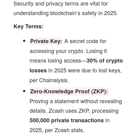
Security and privacy terms are vital for
understanding blockchain’s safety in 2025.
Key Terms:
A secret code for
Private Key:
accessing your crypto. Losing it
means losing access—
30% of crypto
in 2025 were due to lost keys,
losses
per Chainalysis.
Zero-Knowledge Proof (ZKP):
Proving a statement without revealing
details. Zcash uses ZKP, processing
in
500,000 private transactions
2025, per Zcash stats.