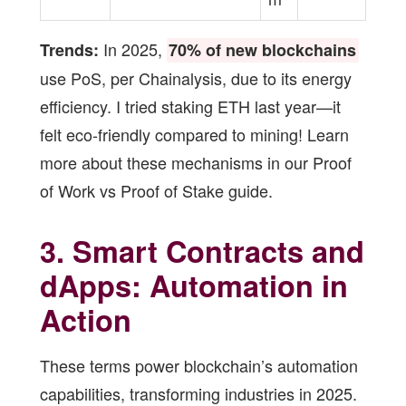
In 2025,
Trends:
70% of new blockchains
use PoS, per Chainalysis, due to its energy
efficiency. I tried staking ETH last year—it
felt eco-friendly compared to mining! Learn
more about these mechanisms in our
Proof
of Work vs Proof of Stake guide
.
3. Smart Contracts and
dApps: Automation in
Action
These terms power blockchain’s automation
capabilities, transforming industries in 2025.