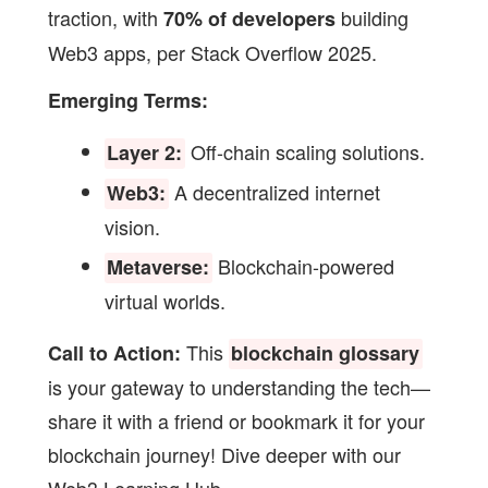
traction, with
building
70% of developers
Web3 apps, per Stack Overflow 2025.
Emerging Terms:
Off-chain scaling solutions.
Layer 2:
A decentralized internet
Web3:
vision.
Blockchain-powered
Metaverse:
virtual worlds.
This
Call to Action:
blockchain glossary
is your gateway to understanding the tech—
share it with a friend or bookmark it for your
blockchain journey! Dive deeper with our