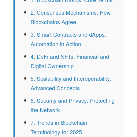
2. Consensus Mechanisms: How
Blockchains Agree
3. Smart Contracts and dApps:
Automation in Action
4. DeFi and NFTs: Financial and
Digital Ownership
5. Scalability and Interoperability:
Advanced Concepts
6. Security and Privacy: Protecting
the Network
7. Trends in Blockchain
Terminology for 2025