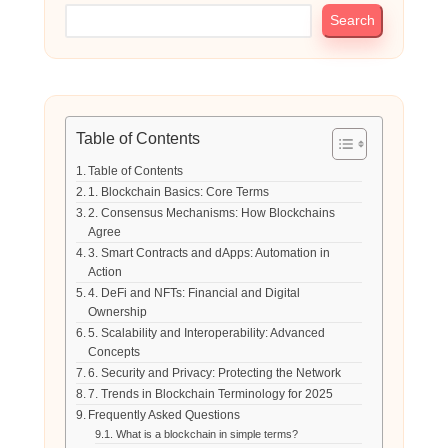
Search
Table of Contents
Table of Contents
1. Blockchain Basics: Core Terms
2. Consensus Mechanisms: How Blockchains
Agree
3. Smart Contracts and dApps: Automation in
Action
4. DeFi and NFTs: Financial and Digital
Ownership
5. Scalability and Interoperability: Advanced
Concepts
6. Security and Privacy: Protecting the Network
7. Trends in Blockchain Terminology for 2025
Frequently Asked Questions
What is a blockchain in simple terms?