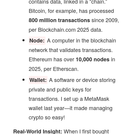
contains data, linked in a “chain.”
Bitcoin, for example, has processed
since 2009,
800 million transactions
per Blockchain.com 2025 data.
A computer in the blockchain
Node:
network that validates transactions.
Ethereum has over
in
10,000 nodes
2025, per Etherscan.
A software or device storing
Wallet:
private and public keys for
transactions. I set up a MetaMask
wallet last year—it made managing
crypto so easy!
When I first bought
Real-World Insight: