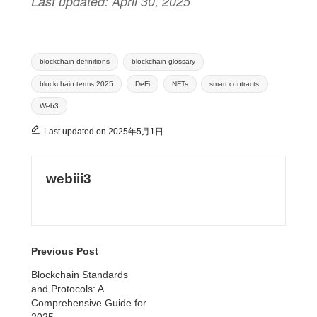
Last updated: April 30, 2025
Tags:
blockchain definitions
blockchain glossary
blockchain terms 2025
DeFi
NFTs
smart contracts
Web3
Last updated on 2025年5月1日
webiii3
View All Posts
Previous Post
Post
Blockchain Standards
and Protocols: A
navigation
Comprehensive Guide for