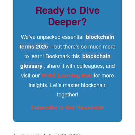
Ready to Dive
Deeper?
We’ve unpacked essential
blockchain
—but there’s so much more
terms 2025
to learn! Bookmark this
blockchain
, share it with colleagues, and
glossary
visit our
for more
Web3 Learning Hub
insights. Let’s master blockchain
together!
Subscribe to Our Newsletter