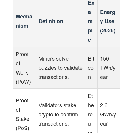
Ex
a
Energ
Mecha
Definition
m
y Use
nism
pl
(2025)
e
Proof
Miners solve
Bit
150
of
puzzles to validate
coi
TWh/y
Work
transactions.
n
ear
(PoW)
Et
Proof
Validators stake
he
2.6
of
crypto to confirm
re
GWh/y
Stake
transactions.
u
ear
(PoS)
m