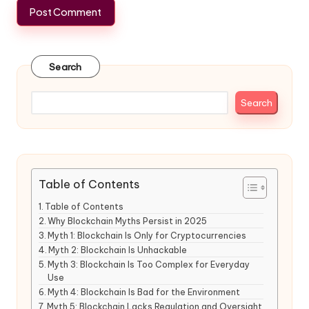
Search
Search
Table of Contents
Table of Contents
Why Blockchain Myths Persist in 2025
Myth 1: Blockchain Is Only for Cryptocurrencies
Myth 2: Blockchain Is Unhackable
Myth 3: Blockchain Is Too Complex for Everyday
Use
Myth 4: Blockchain Is Bad for the Environment
Myth 5: Blockchain Lacks Regulation and Oversight