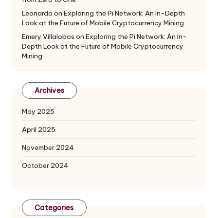
Leonardo
on
Exploring the Pi Network: An In-Depth
Look at the Future of Mobile Cryptocurrency Mining
Emery Villalobos
on
Exploring the Pi Network: An In-
Depth Look at the Future of Mobile Cryptocurrency
Mining
Archives
May 2025
April 2025
November 2024
October 2024
Categories