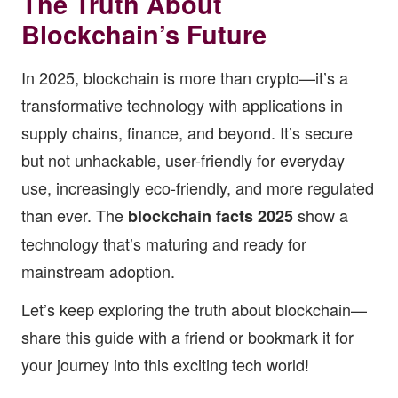
The Truth About
Blockchain’s Future
In 2025, blockchain is more than crypto—it’s a
transformative technology with applications in
supply chains, finance, and beyond. It’s secure
but not unhackable, user-friendly for everyday
use, increasingly eco-friendly, and more regulated
than ever. The
show a
blockchain facts 2025
technology that’s maturing and ready for
mainstream adoption.
Let’s keep exploring the truth about blockchain—
share this guide with a friend or bookmark it for
your journey into this exciting tech world!