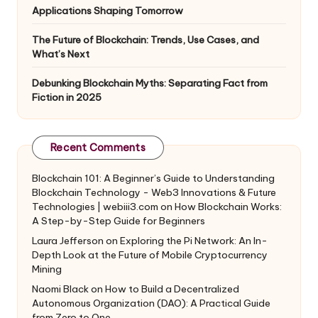
Applications Shaping Tomorrow
The Future of Blockchain: Trends, Use Cases, and
What’s Next
Debunking Blockchain Myths: Separating Fact from
Fiction in 2025
Recent Comments
Blockchain 101: A Beginner’s Guide to Understanding
Blockchain Technology - Web3 Innovations & Future
Technologies | webiii3.com
on
How Blockchain Works:
A Step-by-Step Guide for Beginners
Laura Jefferson
on
Exploring the Pi Network: An In-
Depth Look at the Future of Mobile Cryptocurrency
Mining
Naomi Black
on
How to Build a Decentralized
Autonomous Organization (DAO): A Practical Guide
from Zero to One