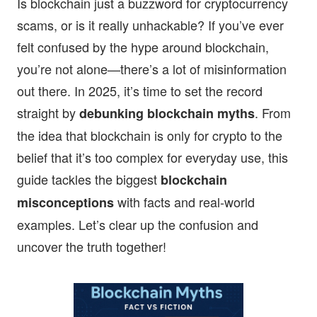
Is blockchain just a buzzword for cryptocurrency
scams, or is it really unhackable? If you’ve ever
felt confused by the hype around blockchain,
you’re not alone—there’s a lot of misinformation
out there. In 2025, it’s time to set the record
straight by
. From
debunking blockchain myths
the idea that blockchain is only for crypto to the
belief that it’s too complex for everyday use, this
guide tackles the biggest
blockchain
with facts and real-world
misconceptions
examples. Let’s clear up the confusion and
uncover the truth together!