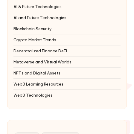
AI & Future Technologies
AI and Future Technologies
Blockchain Security
Crypto Market Trends
Decentralized Finance
DeFi
Metaverse and Virtual Worlds
NFTs and Digital Assets
Web3 Learning Resources
Web3 Technologies