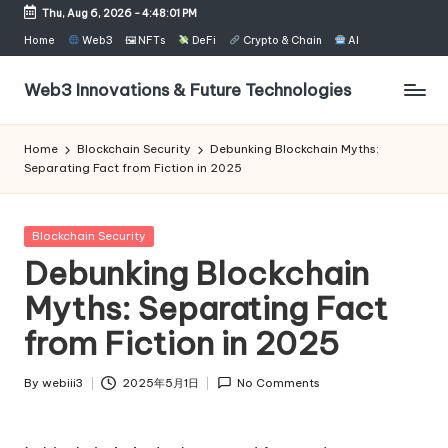
Thu, Aug 6, 2026
-
4:48:02 PM
Skip
Home
Web3
🖼 NFTs
DeFi
Crypto & Chain
AI
to
content
Web3 Innovations & Future Technologies
Home
Blockchain Security
Debunking Blockchain Myths:
Separating Fact from Fiction in 2025
Posted
Blockchain Security
in
Debunking Blockchain
Myths: Separating Fact
from Fiction in 2025
By
webiii3
2025年5月1日
No Comments
Posted
by