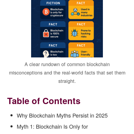
A clear rundown of common blockchain
misconceptions and the real-world facts that set them
straight.
Table of Contents
Why Blockchain Myths Persist in 2025
Myth 1: Blockchain Is Only for