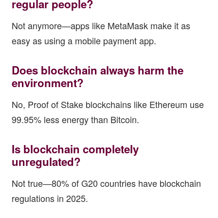
regular people?
Not anymore—apps like MetaMask make it as
easy as using a mobile payment app.
Does blockchain always harm the
environment?
No, Proof of Stake blockchains like Ethereum use
99.95% less energy than Bitcoin.
Is blockchain completely
unregulated?
Not true—80% of G20 countries have blockchain
regulations in 2025.