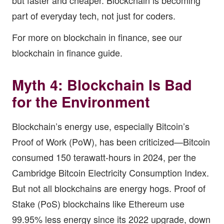
but faster and cheaper. Blockchain is becoming
part of everyday tech, not just for coders.
For more on blockchain in finance, see our
blockchain in finance guide
.
Myth 4: Blockchain Is Bad
for the Environment
Blockchain’s energy use, especially Bitcoin’s
Proof of Work (PoW), has been criticized—Bitcoin
consumed 150 terawatt-hours in 2024, per the
Cambridge Bitcoin Electricity Consumption Index.
But not all blockchains are energy hogs. Proof of
Stake (PoS) blockchains like Ethereum use
99.95% less energy since its 2022 upgrade, down