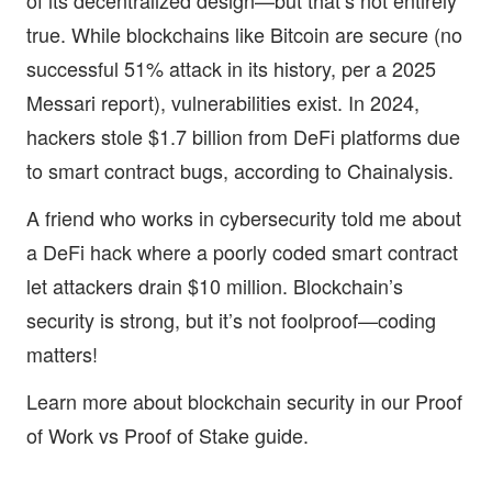
of its decentralized design—but that’s not entirely
true. While blockchains like Bitcoin are secure (no
successful 51% attack in its history, per a 2025
Messari report), vulnerabilities exist. In 2024,
hackers stole $1.7 billion from DeFi platforms due
to smart contract bugs, according to Chainalysis.
A friend who works in cybersecurity told me about
a DeFi hack where a poorly coded smart contract
let attackers drain $10 million. Blockchain’s
security is strong, but it’s not foolproof—coding
matters!
Learn more about blockchain security in our
Proof
of Work vs Proof of Stake guide
.