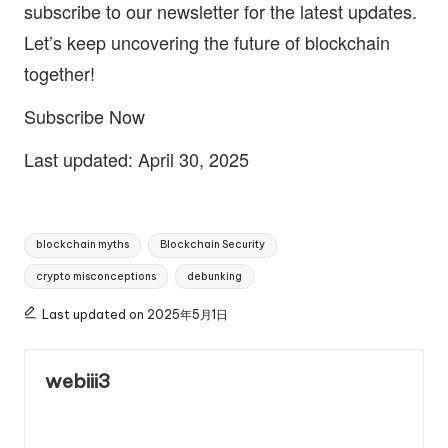
subscribe to our newsletter for the latest updates.
Let’s keep uncovering the future of blockchain
together!
Subscribe Now
Last updated: April 30, 2025
Tags:
blockchain myths
Blockchain Security
crypto misconceptions
debunking
Last updated on 2025年5月1日
webiii3
View All Posts