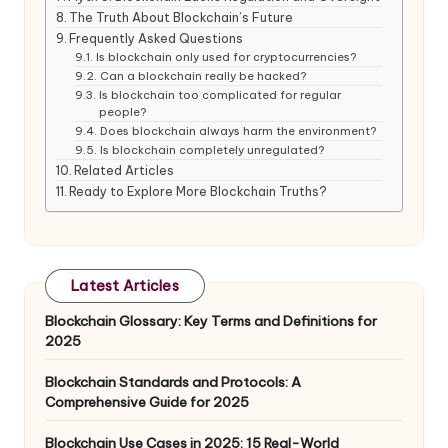
The Truth About Blockchain’s Future
Frequently Asked Questions
Is blockchain only used for cryptocurrencies?
Can a blockchain really be hacked?
Is blockchain too complicated for regular
people?
Does blockchain always harm the environment?
Is blockchain completely unregulated?
Related Articles
Ready to Explore More Blockchain Truths?
Latest Articles
Blockchain Glossary: Key Terms and Definitions for
2025
Blockchain Standards and Protocols: A
Comprehensive Guide for 2025
Blockchain Use Cases in 2025: 15 Real-World