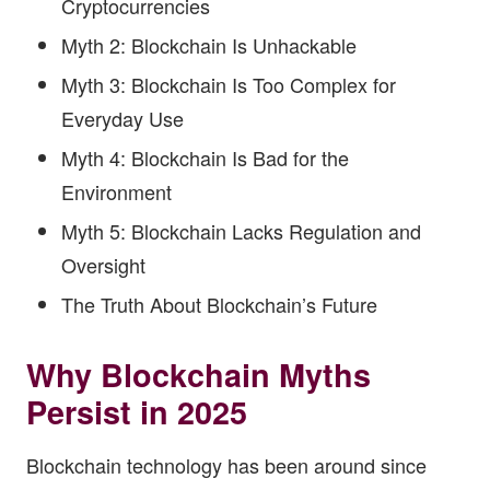
Cryptocurrencies
Myth 2: Blockchain Is Unhackable
Myth 3: Blockchain Is Too Complex for
Everyday Use
Myth 4: Blockchain Is Bad for the
Environment
Myth 5: Blockchain Lacks Regulation and
Oversight
The Truth About Blockchain’s Future
Why Blockchain Myths
Persist in 2025
Blockchain technology has been around since