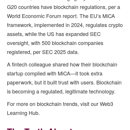
G20 countries have blockchain regulations, per a
World Economic Forum report. The EU’s MiCA
framework, implemented in 2024, regulates crypto
assets, while the US has expanded SEC
oversight, with 500 blockchain companies
registered, per SEC 2025 data.
A fintech colleague shared how their blockchain
startup complied with MiCA—it took extra
paperwork, but it built trust with users. Blockchain
is becoming a regulated, legitimate technology.
For more on blockchain trends, visit our
Web3
Learning Hub
.