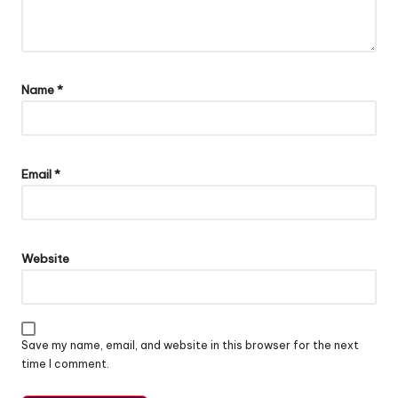
Name
*
Email
*
Website
Save my name, email, and website in this browser for the next
time I comment.