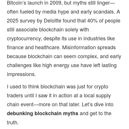
Bitcoin’s launch in 2009, but myths still linger—
often fueled by media hype and early scandals. A
2025 survey by Deloitte found that 40% of people
still associate blockchain solely with
cryptocurrency, despite its use in industries like
finance and healthcare. Misinformation spreads
because blockchain can seem complex, and early
challenges like high energy use have left lasting
impressions.
I used to think blockchain was just for crypto
traders until I saw it in action at a local supply
chain event—more on that later. Let’s dive into
and get to the
debunking blockchain myths
truth.