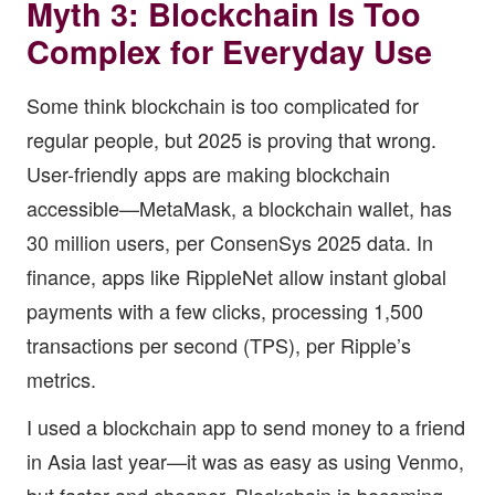
Myth 3: Blockchain Is Too
Complex for Everyday Use
Some think blockchain is too complicated for
regular people, but 2025 is proving that wrong.
User-friendly apps are making blockchain
accessible—MetaMask, a blockchain wallet, has
30 million users, per ConsenSys 2025 data. In
finance, apps like RippleNet allow instant global
payments with a few clicks, processing 1,500
transactions per second (TPS), per Ripple’s
metrics.
I used a blockchain app to send money to a friend
in Asia last year—it was as easy as using Venmo,