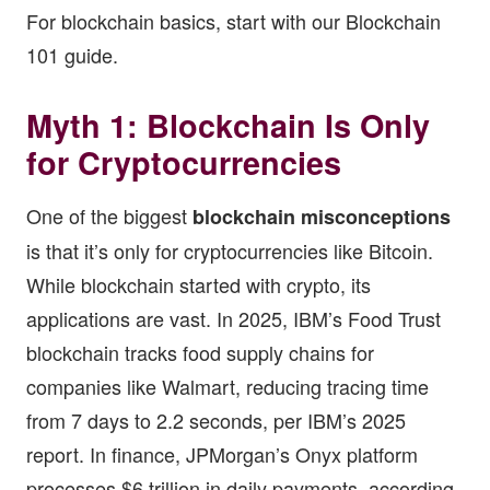
For blockchain basics, start with our
Blockchain
101 guide
.
Myth 1: Blockchain Is Only
for Cryptocurrencies
One of the biggest
blockchain misconceptions
is that it’s only for cryptocurrencies like Bitcoin.
While blockchain started with crypto, its
applications are vast. In 2025, IBM’s Food Trust
blockchain tracks food supply chains for
companies like Walmart, reducing tracing time
from 7 days to 2.2 seconds, per IBM’s 2025
report. In finance, JPMorgan’s Onyx platform
processes $6 trillion in daily payments, according