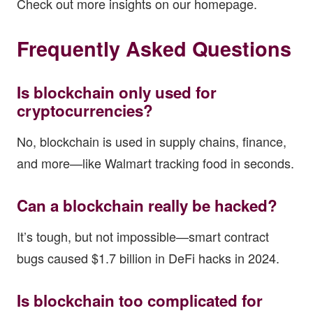
Check out more insights on our
homepage
.
Frequently Asked Questions
Is blockchain only used for
cryptocurrencies?
No, blockchain is used in supply chains, finance,
and more—like Walmart tracking food in seconds.
Can a blockchain really be hacked?
It’s tough, but not impossible—smart contract
bugs caused $1.7 billion in DeFi hacks in 2024.
Is blockchain too complicated for