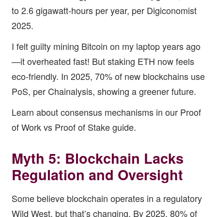
to 2.6 gigawatt-hours per year, per Digiconomist
2025.
I felt guilty mining Bitcoin on my laptop years ago
—it overheated fast! But staking ETH now feels
eco-friendly. In 2025, 70% of new blockchains use
PoS, per Chainalysis, showing a greener future.
Learn about consensus mechanisms in our
Proof
of Work vs Proof of Stake guide
.
Myth 5: Blockchain Lacks
Regulation and Oversight
Some believe blockchain operates in a regulatory
Wild West, but that’s changing. By 2025, 80% of