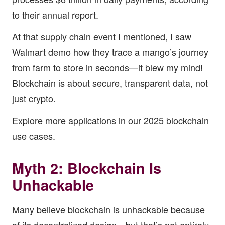
to their annual report.
At that supply chain event I mentioned, I saw
Walmart demo how they trace a mango’s journey
from farm to store in seconds—it blew my mind!
Blockchain is about secure, transparent data, not
just crypto.
Explore more applications in our
2025 blockchain
use cases
.
Myth 2: Blockchain Is
Unhackable
Many believe blockchain is unhackable because