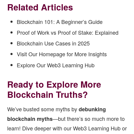
Related Articles
Blockchain 101: A Beginner’s Guide
Proof of Work vs Proof of Stake: Explained
Blockchain Use Cases in 2025
Visit Our Homepage for More Insights
Explore Our Web3 Learning Hub
Ready to Explore More
Blockchain Truths?
We’ve busted some myths by
debunking
—but there’s so much more to
blockchain myths
learn! Dive deeper with our
Web3 Learning Hub
or