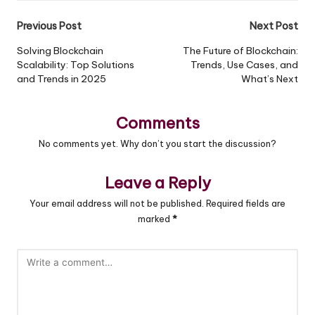
Previous Post
Next Post
Post
Solving Blockchain
The Future of Blockchain:
Scalability: Top Solutions
Trends, Use Cases, and
navigation
and Trends in 2025
What’s Next
Comments
No comments yet. Why don’t you start the discussion?
Leave a Reply
Your email address will not be published.
Required fields are
marked
*